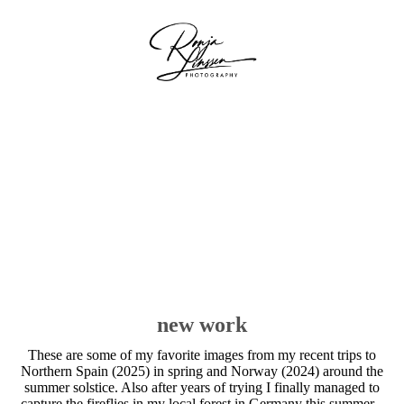
new work
These are some of my favorite images from my recent trips to
Northern Spain (2025) in spring and Norway (2024) around the
summer solstice. Also after years of trying I finally managed to
capture the fireflies in my local forest in Germany this summer.