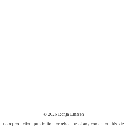
© 2026 Ronja Linsse
n
no reproduction, publication, or rehosting of any content on this site